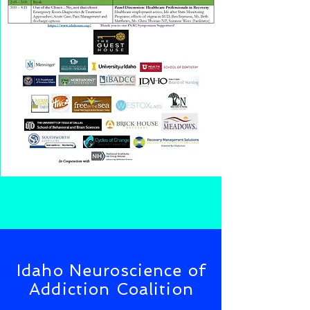
Idaho Neuroscience of
Addiction Coalition