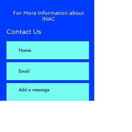
For More Information about
INAC
Contact Us
Submit